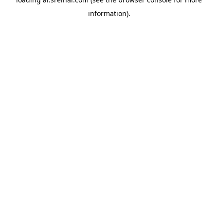
information).