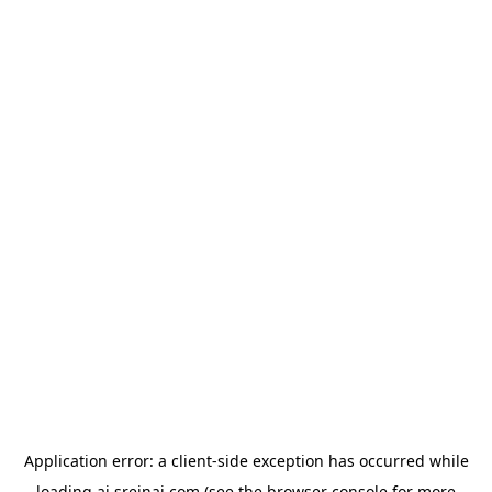
Application error: a
client
-side exception has occurred while
loading
ai.sreinai.com
(see the
browser console
for more